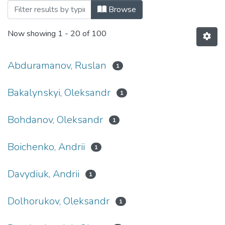
Browsing 2017 by Author
Browse
Now showing
1 - 20 of 100
Abduramanov, Ruslan
1
Bakalynskyi, Oleksandr
1
Bohdanov, Oleksandr
1
Boichenko, Andrii
1
Davydiuk, Andrii
1
Dolhorukov, Oleksandr
1