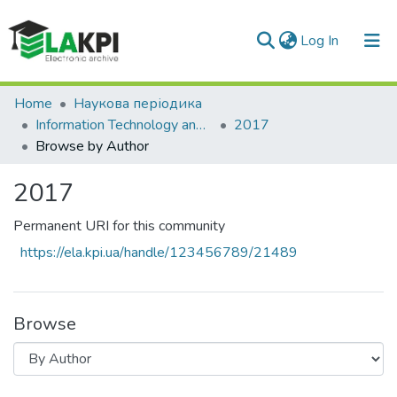
(current)
Log In
Communities & Collections
Home
Наукова періодика
Information Technology and Security
2017
All of DSpace
Browse by Author
2017
Permanent URI for this community
https://ela.kpi.ua/handle/123456789/21489
Browse