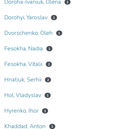
Doroha-Ivaniuk, Olena
1
Dorohyi, Yaroslav
1
Dvorschenko, Oleh
1
Fesokha, Nadia
1
Fesokha, Vitalii
2
Hnatiuk, Serhii
2
Hol, Vladyslav
1
Hyrenko, Ihor
1
Khaddad, Anton
1