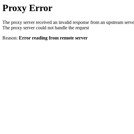
Proxy Error
The proxy server received an invalid response from an upstream serve
The proxy server could not handle the request
Reason:
Error reading from remote server