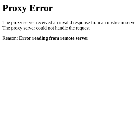
Proxy Error
The proxy server received an invalid response from an upstream serve
The proxy server could not handle the request
Reason:
Error reading from remote server