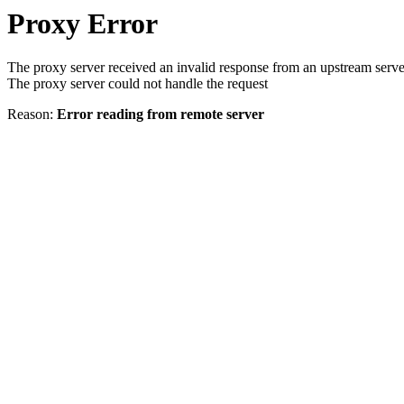
Proxy Error
The proxy server received an invalid response from an upstream serve
The proxy server could not handle the request
Reason:
Error reading from remote server