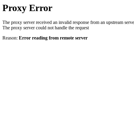
Proxy Error
The proxy server received an invalid response from an upstream serve
The proxy server could not handle the request
Reason:
Error reading from remote server