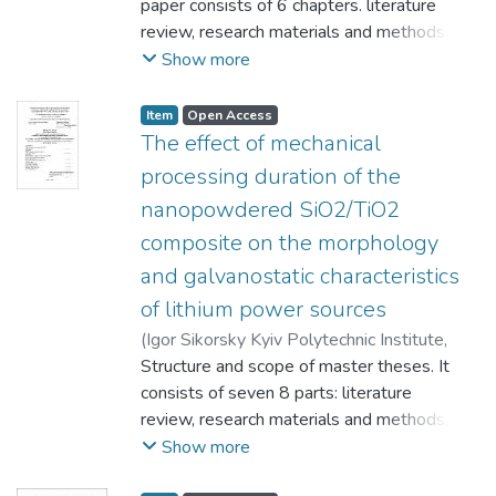
paper consists of 6 chapters. literature
review, research materials and methods,
results, occupational health and safety in
Show more
emergencies, economic section,
development startup project, conclusions
Item
Open Access
and reference list. This work include: 111
The effect of mechanical
pages, 51 figures, 23 tables, 13 formulas,
processing duration of the
58 references.
nanopowdered SiO2/TiO2
Actuality. Modern technology requires the
composite on the morphology
creation of new materials with the best
electro-chemical and operational properties
and galvanostatic characteristics
that meet the criteria of manufacturability,
of lithium power sources
environmental friendliness, and low cost.
(
Igor Sikorsky Kyiv Polytechnic Institute
,
Therefore, the study of the properties of
2023
Structure and scope of master theses. It
)
Yulong, Guo
;
Yavorskyi, Yurii
materials with unique features is
consists of seven 8 parts: literature
undoubtedly relevant. This work presents
review, research materials and methods,
the study the of influence of the duration of
results, occupational health and safety in
Show more
mechanoactivation SiO2/TiO2 mixture with
emergencies, economic section,
a component ratio of (80/20) % on the