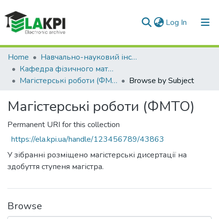
(current)
Log In
Communities & Collections
Home
Навчально-науковий інститут матеріалознавства та зварювання ім. Є.О. Патона (НН ІМЗ ім. Є.О. Патона)
Кафедра фізичного матеріалознавства та термічної обробки (ФМТО)
All of DSpace
Магістерські роботи (ФМТО)
Browse by Subject
Магістерські роботи (ФМТО)
Permanent URI for this collection
https://ela.kpi.ua/handle/123456789/43863
У зібранні розміщено магістерські дисертації на
здобуття ступеня магістра.
Browse