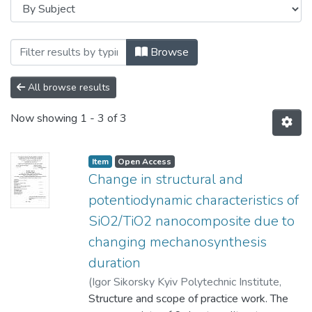
Browsing Магістерські роботи (ФМТО) b
Browse
All browse results
Now showing
1 - 3 of 3
Item
Open Access
Change in structural and
potentiodynamic characteristics of
SiO2/TiO2 nanocomposite due to
changing mechanosynthesis
duration
(
Igor Sikorsky Kyiv Polytechnic Institute
,
2023
Structure and scope of practice work. The
)
Tiancheng, An
;
Yavorskyi, Yurii