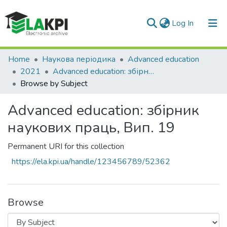
(current)
Log In
Communities & Collections
Home
Наукова періодика
Advanced education
2021
Advanced education: збірник наукових праць, Вип. 19
All of DSpace
Browse by Subject
Advanced education: збірник
наукових праць, Вип. 19
Permanent URI for this collection
https://ela.kpi.ua/handle/123456789/52362
Browse