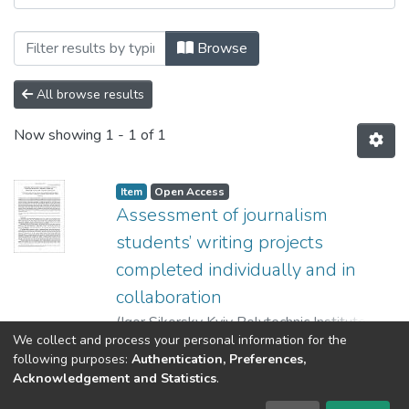
Browsing Advanced education: збірник н
Browse
All browse results
Now showing
1 - 1 of 1
Item
Open Access
Assessment of journalism
students’ writing projects
completed individually and in
collaboration
(
Igor Sikorsky Kyiv Polytechnic Institute
,
We collect and process your personal information for the
2021
)
Fiialka, Svitlana
;
Trishchuk, Olga
;
Show more
following purposes:
Authentication, Preferences,
Figol, Nadija
;
Faichuk, Tetiana
Acknowledgement and Statistics
.