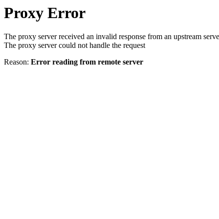
Proxy Error
The proxy server received an invalid response from an upstream serve
The proxy server could not handle the request
Reason:
Error reading from remote server