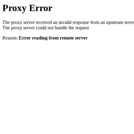
Proxy Error
The proxy server received an invalid response from an upstream serve
The proxy server could not handle the request
Reason:
Error reading from remote server