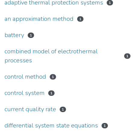
adaptive thermal protection systems
1
an approximation method
1
battery
1
combined model of electrothermal
1
processes
control method
1
control system
1
current quality rate
1
differential system state equations
1