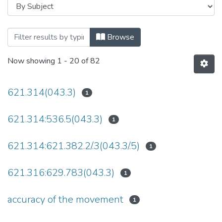
Browsing Дисертації (ПЕ) by Subject
Browse
Now showing
1 - 20 of 82
621.314(043.3)
1
621.314:536.5(043.3)
1
621.314:621.382.2/.3(043.3/.5)
1
621.316:629.783(043.3)
1
accuracy of the movement
1