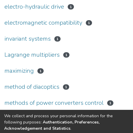
electro-hydraulic drive
1
electromagnetic compatibility
1
invariant systems
1
Lagrange multipliers
1
maximizing
1
method of diacoptics
1
methods of power converters control
1
We collect and process your personal information for the
(current)
«
1
2
3
4
5
»
following purposes:
Authentication, Preferences,
Acknowledgement and Statistics
.