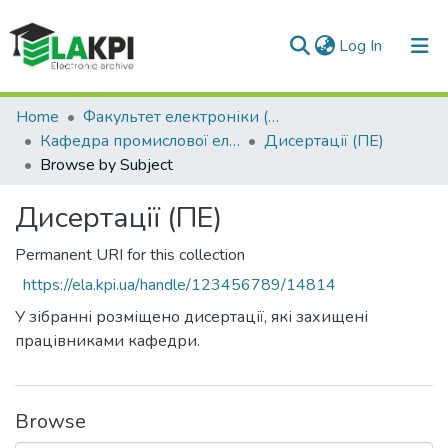
(current)
Log In
Communities & Collections
Home
Факультет електроніки (ФЕЛ)
Кафедра промислової електроніки (ПЕ)
Дисертації (ПЕ)
All of DSpace
Browse by Subject
Дисертації (ПЕ)
Permanent URI for this collection
https://ela.kpi.ua/handle/123456789/14814
У зібранні розміщено дисертації, які захищені
працівниками кафедри.
Browse