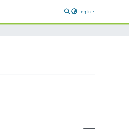
Log In