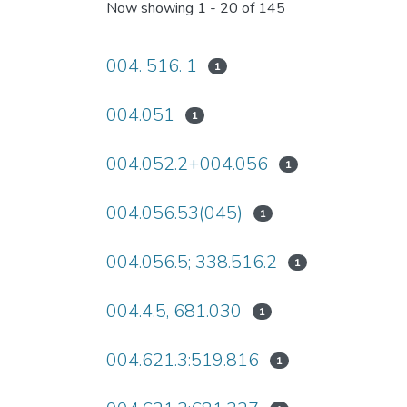
Now showing
1 - 20 of 145
004. 516. 1
1
004.051
1
004.052.2+004.056
1
004.056.53(045)
1
004.056.5; 338.516.2
1
004.4.5, 681.030
1
004.621.3:519.816
1