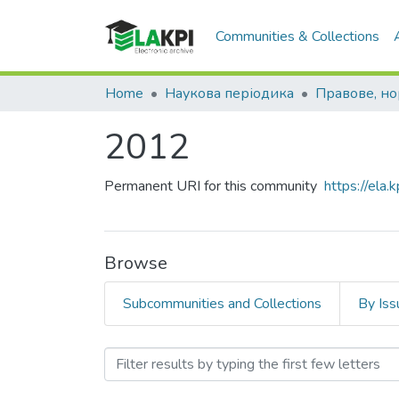
Communities & Collections
Home
Наукова періодика
2012
Permanent URI for this community
https://ela
Browse
Subcommunities and Collections
By Iss
Browsing 2012 by Subject