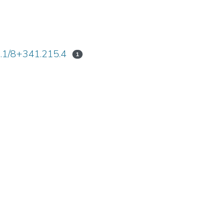
1.1/8+341.215.4
1