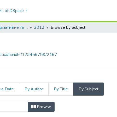
All of DSpace
Правове, нормативне та метрологічне забезпечення системи захисту інформації в Україні
2012
Browse by Subject
.kpi.ua/handle/123456789/2167
ue Date
By Author
By Title
By Subject
Browse