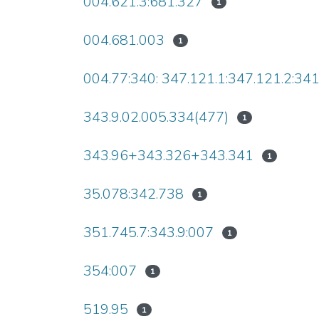
004.621.3:681.327
1
004.681.003
1
004.77:340: 347.121.1:347.121.2:34
343.9.02.005.334(477)
1
343.96+343.326+343.341
1
35.078:342.738
1
351.745.7:343.9:007
1
354:007
1
519.95
1