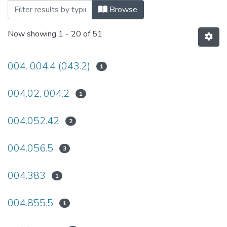
Browsing 2022 by Subject
Browse
Now showing
1 - 20 of 51
004. 004.4 (043.2)
1
004.02, 004.2
1
004.052.42
2
004.056.5
3
004.383
1
004.855.5
1