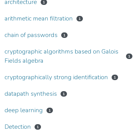
architecture
1
arithmetic mean filtration
1
chain of passwords
1
cryptographic algorithms based on Galois
1
Fields algebra
cryptographically strong identification
1
datapath synthesis
1
deep learning
1
Detection
1