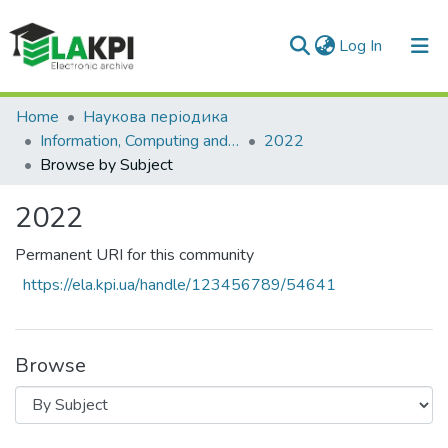
(current)
Log In
Communities & Collections
Home
Наукова періодика
Information, Computing and Intelligent systems
2022
All of DSpace
Browse by Subject
2022
Permanent URI for this community
https://ela.kpi.ua/handle/123456789/54641
Browse