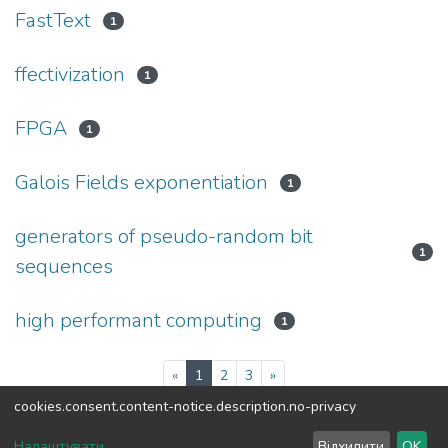
FastText
1
ffectivization
1
FPGA
1
Galois Fields exponentiation
1
generators of pseudo-random bit
1
sequences
high performant computing
1
(current)
«
1
2
3
»
cookies.consent.content-notice.description.no-privacy
DSpace software
copyright © 2002-2026
LYRASIS
Налаштувати
Відхилити
OK