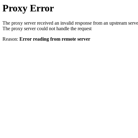
Proxy Error
The proxy server received an invalid response from an upstream serve
The proxy server could not handle the request
Reason:
Error reading from remote server