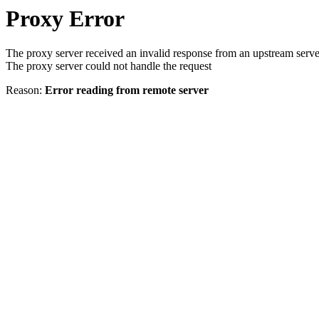
Proxy Error
The proxy server received an invalid response from an upstream serve
The proxy server could not handle the request
Reason:
Error reading from remote server