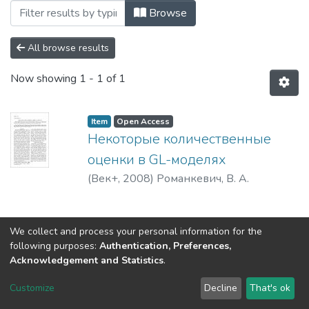
Browsing 2008 by Subject "519.718"
Browse
All browse results
Now showing
1 - 1 of 1
Item
Open Access
Некоторые количественные
оценки в GL-моделях
(
Век+
,
2008
)
Романкевич, В. А.
We collect and process your personal information for the
following purposes:
Authentication, Preferences,
Acknowledgement and Statistics
.
DSpace software
copyright © 2002-2026
LYRASIS
Customize
Decline
That's ok
Cookie settings
Send Feedback