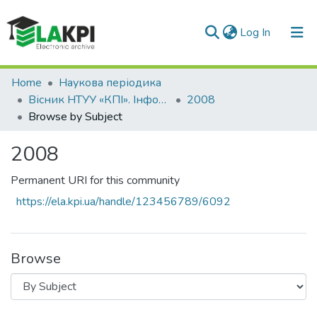
(current)
Log In
Communities & Collections
Home
Наукова періодика
Вісник НТУУ «КПІ». Інформатика, управління та обчислювальна техніка
2008
All of DSpace
Browse by Subject
2008
Permanent URI for this community
https://ela.kpi.ua/handle/123456789/6092
Browse