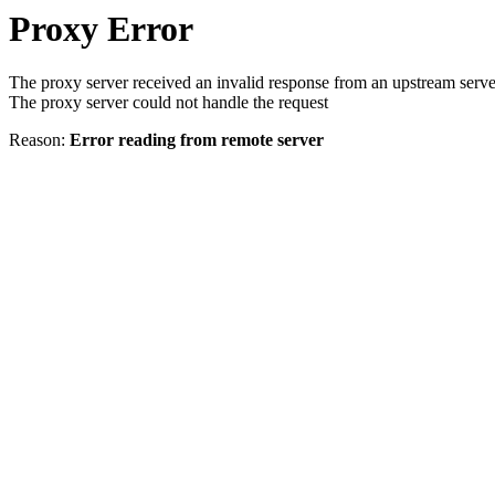
Proxy Error
The proxy server received an invalid response from an upstream serve
The proxy server could not handle the request
Reason:
Error reading from remote server