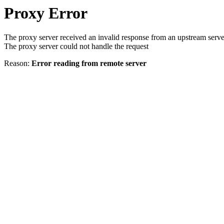
Proxy Error
The proxy server received an invalid response from an upstream serve
The proxy server could not handle the request
Reason:
Error reading from remote server