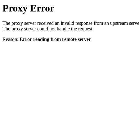
Proxy Error
The proxy server received an invalid response from an upstream serve
The proxy server could not handle the request
Reason:
Error reading from remote server