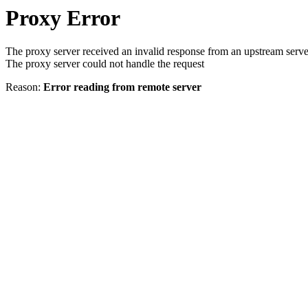
Proxy Error
The proxy server received an invalid response from an upstream serve
The proxy server could not handle the request
Reason:
Error reading from remote server