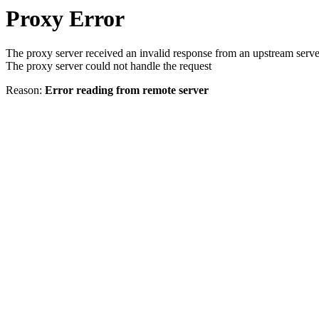
Proxy Error
The proxy server received an invalid response from an upstream serve
The proxy server could not handle the request
Reason:
Error reading from remote server