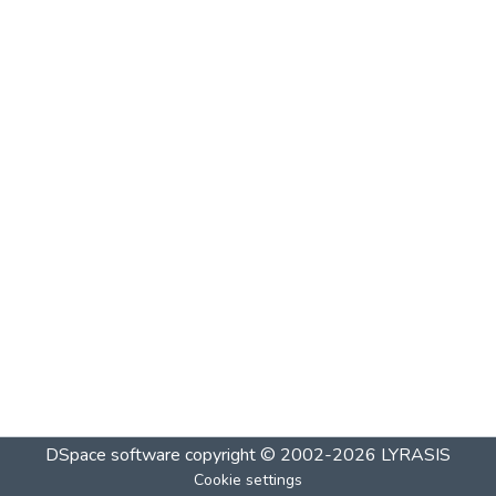
DSpace software
copyright © 2002-2026
LYRASIS
Cookie settings