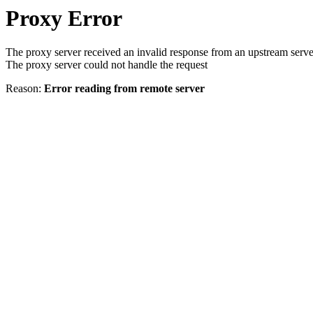
Proxy Error
The proxy server received an invalid response from an upstream serve
The proxy server could not handle the request
Reason:
Error reading from remote server