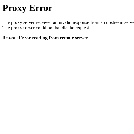
Proxy Error
The proxy server received an invalid response from an upstream serve
The proxy server could not handle the request
Reason:
Error reading from remote server