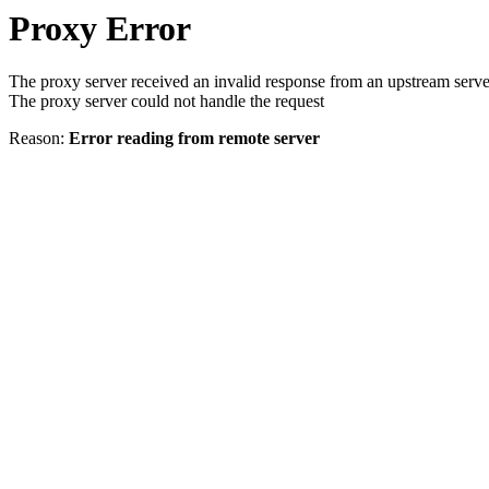
Proxy Error
The proxy server received an invalid response from an upstream serve
The proxy server could not handle the request
Reason:
Error reading from remote server