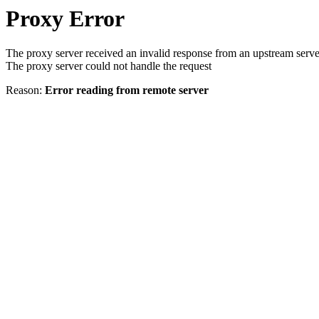
Proxy Error
The proxy server received an invalid response from an upstream serve
The proxy server could not handle the request
Reason:
Error reading from remote server