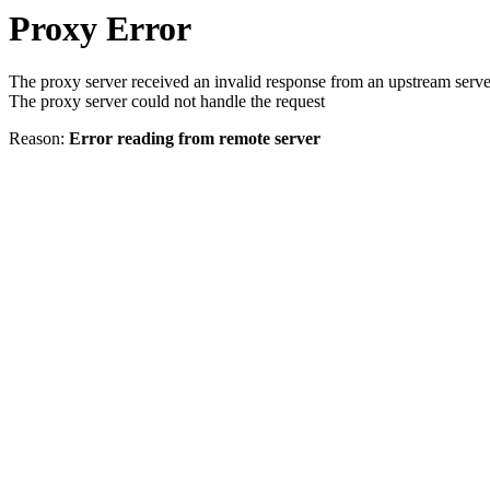
Proxy Error
The proxy server received an invalid response from an upstream serve
The proxy server could not handle the request
Reason:
Error reading from remote server