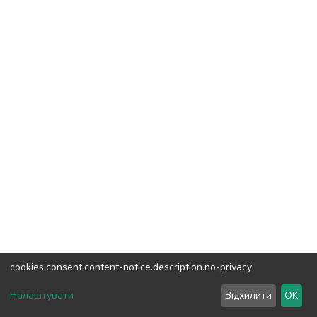
cookies.consent.content-notice.description.no-privacy
DSpace software
copyright © 2002-2026
LYRASIS
Налаштувати
Відхилити
OK
Cookie settings
Send Feedback