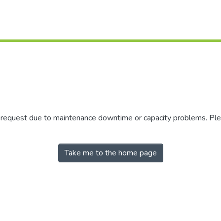
r request due to maintenance downtime or capacity problems. Plea
Take me to the home page