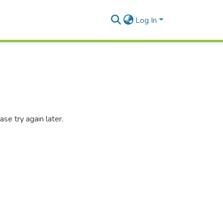
Log In
se try again later.