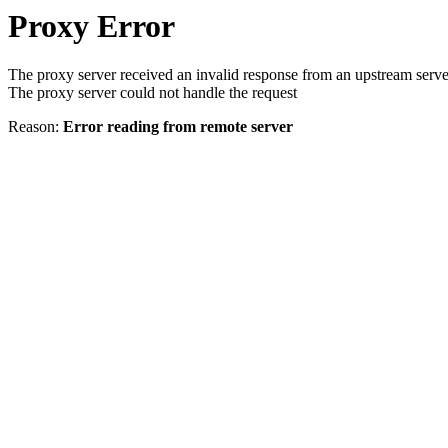
Proxy Error
The proxy server received an invalid response from an upstream serve
The proxy server could not handle the request
Reason:
Error reading from remote server