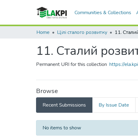
Communities & Collections
Home
Цілі сталого розвитку
11. Сталий розвит
Permanent URI for this collection
https://ela.
Browse
Recent Submissions
By Issue Date
Recent Submissions
No items to show