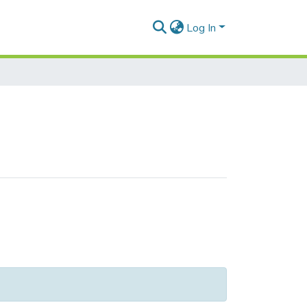
Log In