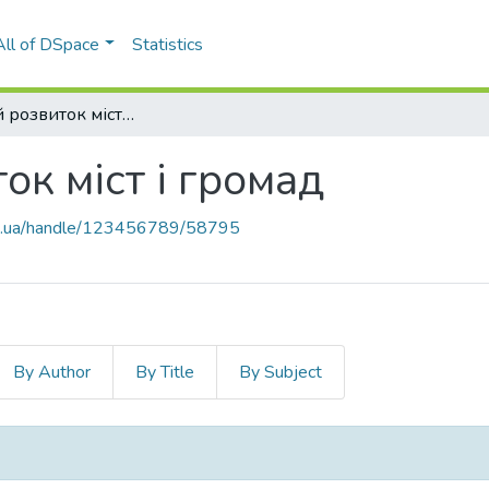
All of DSpace
Statistics
11. Сталий розвиток міст і громад
ок міст і громад
kpi.ua/handle/123456789/58795
By Author
By Title
By Subject