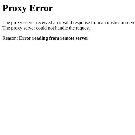
Proxy Error
The proxy server received an invalid response from an upstream serve
The proxy server could not handle the request
Reason:
Error reading from remote server