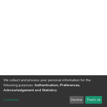
We collect and process your personal information for the
following purposes:
Authentication, Preferences,
Acknowledgement and Statistics
.
DSpace software
copyright © 2002-2026
LYRASIS
Customize
Decline
That's ok
Cookie settings
Send Feedback