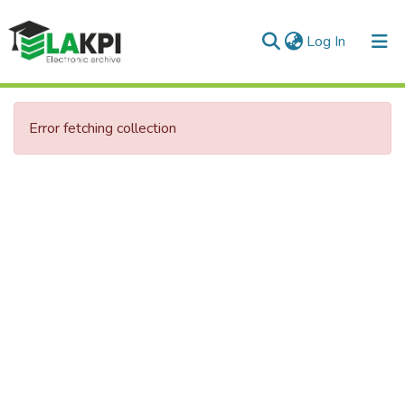
(current)
Log In
Communities & Collections
Error fetching collection
All of DSpace