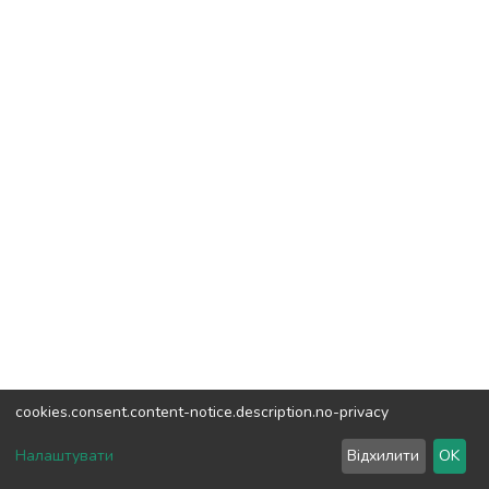
cookies.consent.content-notice.description.no-privacy
DSpace software
copyright © 2002-2026
LYRASIS
Налаштувати
Відхилити
OK
Cookie settings