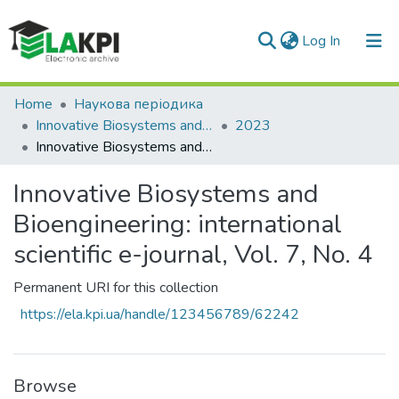
(current)
Log In
Communities & Collections
Home
Наукова періодика
Innovative Biosystems and Bioengineering
2023
All of DSpace
Innovative Biosystems and Bioengineering: international scientific e-journal, Vol. 7, No. 4
Statistics
Innovative Biosystems and
Bioengineering: international
scientific e-journal, Vol. 7, No. 4
Permanent URI for this collection
https://ela.kpi.ua/handle/123456789/62242
Browse