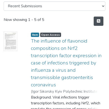
Recent Submissions
Now showing
1 - 5 of 5
Item
Open Access
The influence of flavonoid
compositions on Nrf2
transcription factor expression in
case of infections triggered by
influenza a virus and
transmissible gastroenteritis
coronavirus
(
Igor Sikorsky Kyiv Polytechnic Institute
,
2023
Background. Viral infections trigger
)
Arkhypova, М.
;
Deriabin, О.
;
Trokhymchuk, Т.
transcription factors, including Nrf2, which
;
Starosyla, D.
;
Atamaniuk,