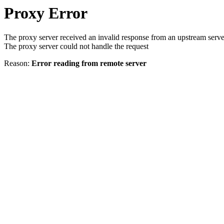
Proxy Error
The proxy server received an invalid response from an upstream serve
The proxy server could not handle the request
Reason:
Error reading from remote server