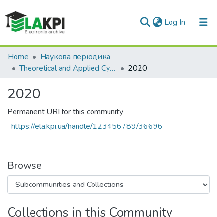
(current)
Log In
Communities & Collections
Home
Наукова періодика
Theoretical and Applied Cybersecurity
2020
All of DSpace
2020
Statistics
Permanent URI for this community
https://ela.kpi.ua/handle/123456789/36696
Browse
Collections in this Community