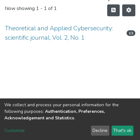
Now showing
1 - 1 of 1
Theoretical and Applied Cybersecurity:
13
scientific journal, Vol. 2, No. 1
We collect and process your personal information for the
following purposes:
Authentication, Preferences,
Acknowledgement and Statistics
.
DSpace software
copyright © 2002-2026
LYRASIS
Customize
Decline
That's ok
Cookie settings
Send Feedback