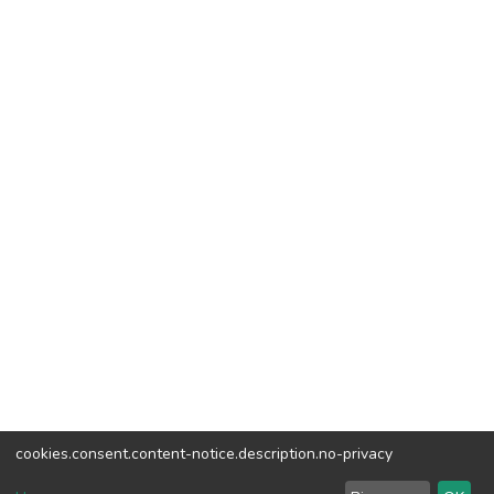
cookies.consent.content-notice.description.no-privacy
DSpace software
copyright © 2002-2026
LYRASIS