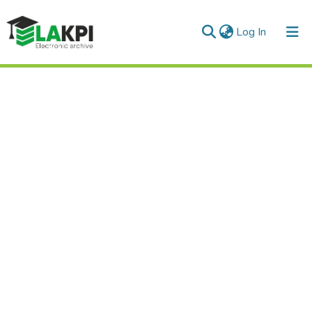
(current)
Log In