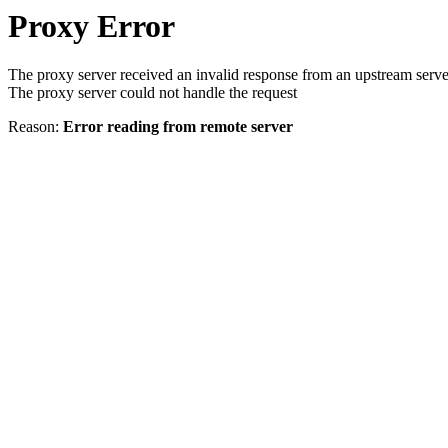
Proxy Error
The proxy server received an invalid response from an upstream serve
The proxy server could not handle the request
Reason:
Error reading from remote server