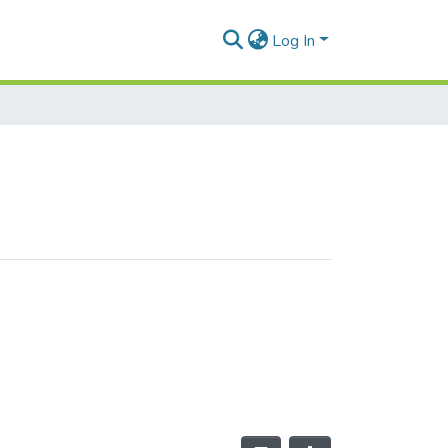
Log In