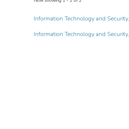
Now showing
1 - 2 of 2
Information Technology and Security, V
Information Technology and Security, V