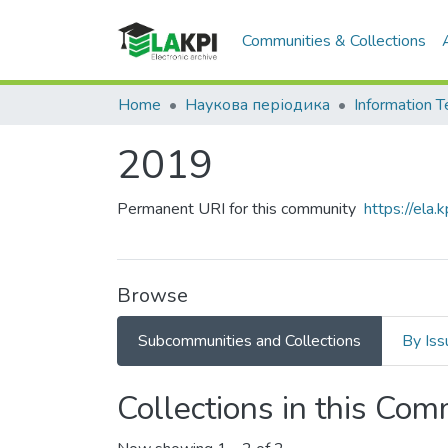
Communities & Collections
Home
Наукова періодика
2019
Permanent URI for this community
https://ela
Browse
Subcommunities and Collections
By Iss
Collections in this Co