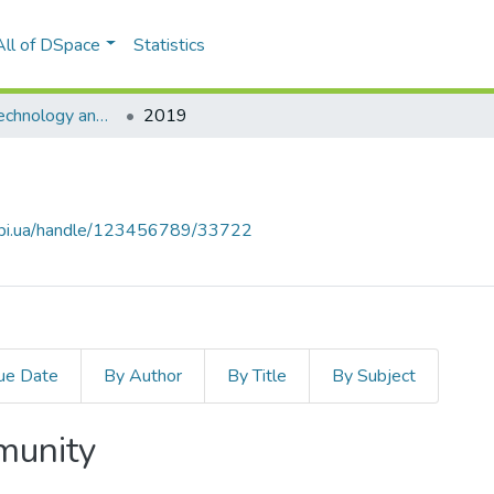
All of DSpace
Statistics
Information Technology and Security
2019
.kpi.ua/handle/123456789/33722
ue Date
By Author
By Title
By Subject
mmunity