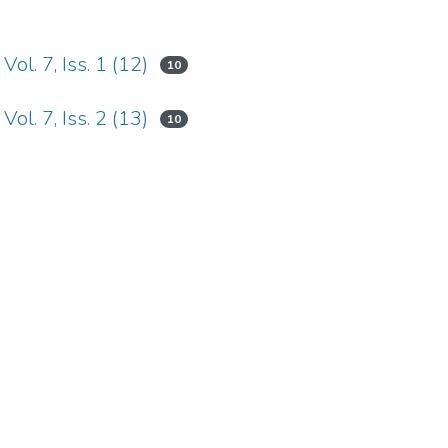
ol. 7, Iss. 1 (12)
10
ol. 7, Iss. 2 (13)
10