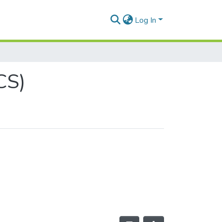
Log In
CS)