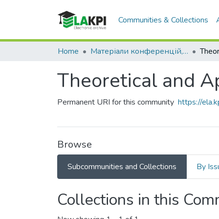
Communities & Collections
Home
Матеріали конференцій, семінарів і т.п.
Theoretical and A
Permanent URI for this community
https://ela
Browse
Subcommunities and Collections
By Iss
Collections in this Co