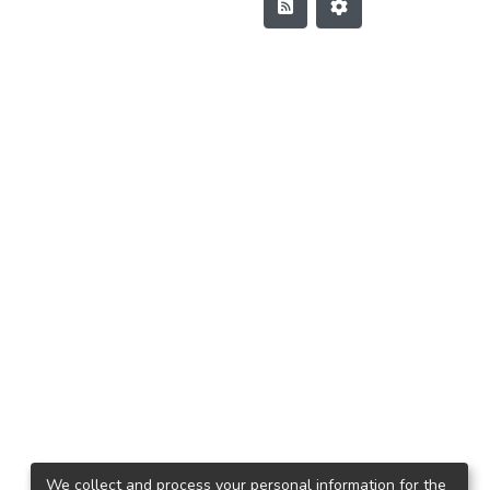
We collect and process your personal information for the