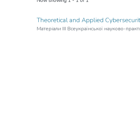
Now showing
1 - 1 of 1
Theoretical and Applied Cybersecurit
Матеріали ІІІ Всеукраїнської науково-прак