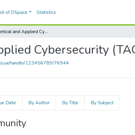
All of DSpace
Statistics
Theoretical and Applied Cybersecurity (TACS)
pplied Cybersecurity (TA
.kpi.ua/handle/123456789/76944
ue Date
By Author
By Title
By Subject
mmunity