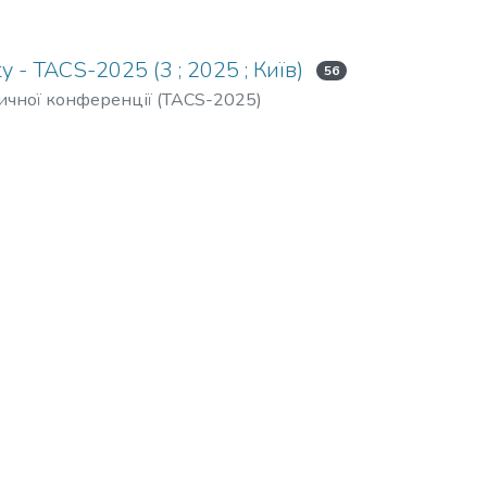
y - TACS-2025 (3 ; 2025 ; Київ)
56
тичної конференції (TACS-2025)