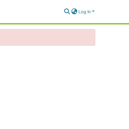
Log In