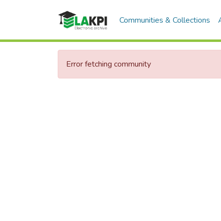
Communities & Collections
Error fetching community