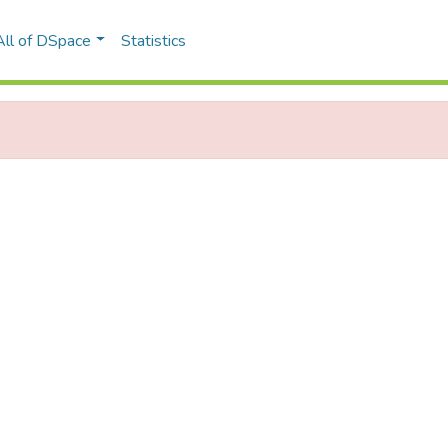
All of DSpace
Statistics