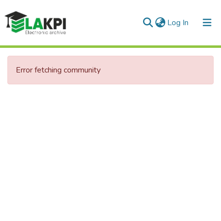
(current)
Log In
Communities & Collections
Error fetching community
All of DSpace