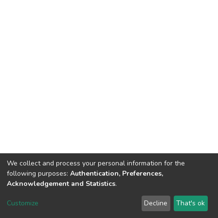
We collect and process your personal information for the
following purposes:
Authentication, Preferences,
Acknowledgement and Statistics
.
DSpace software
copyright © 2002-2026
LYRASIS
Customize
Decline
That's ok
Cookie settings