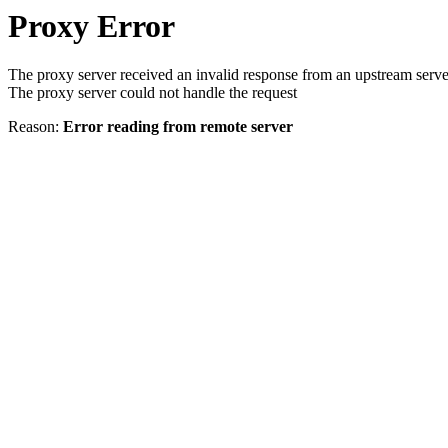
Proxy Error
The proxy server received an invalid response from an upstream serve
The proxy server could not handle the request
Reason:
Error reading from remote server