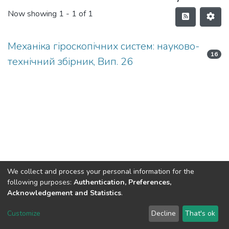
Now showing
1 - 1 of 1
Механіка гіроскопічних систем: науково-
16
технічний збірник, Вип. 26
We collect and process your personal information for the
following purposes:
Authentication, Preferences,
Acknowledgement and Statistics
.
DSpace software
copyright © 2002-2026
LYRASIS
Customize
Decline
That's ok
Cookie settings
Send Feedback