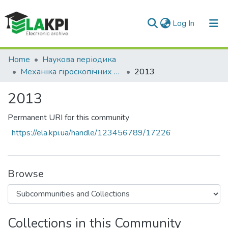
(current)
Log In
Communities & Collections
Home
Наукова періодика
Механіка гіроскопічних систем
2013
All of DSpace
2013
Statistics
Permanent URI for this community
https://ela.kpi.ua/handle/123456789/17226
Browse
Collections in this Community