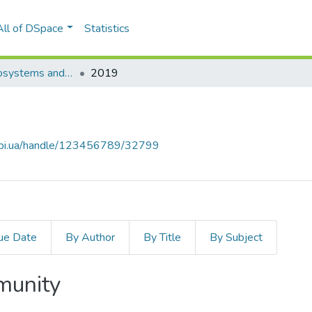
All of DSpace
Statistics
Innovative Biosystems and Bioengineering
2019
.kpi.ua/handle/123456789/32799
ue Date
By Author
By Title
By Subject
mmunity