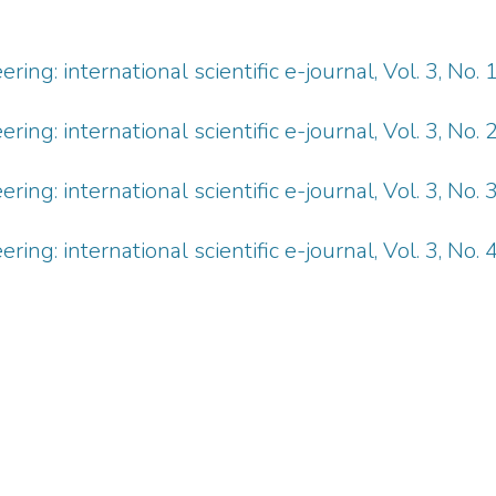
ng: international scientific e-journal, Vol. 3, No. 
ng: international scientific e-journal, Vol. 3, No. 
ng: international scientific e-journal, Vol. 3, No. 
ng: international scientific e-journal, Vol. 3, No. 