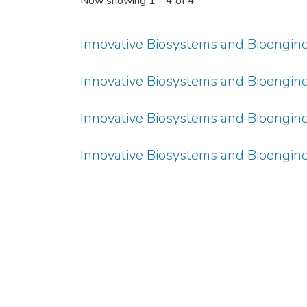
Now showing
1 - 4 of 4
Innovative Biosystems and Bioengineeri
Innovative Biosystems and Bioengineeri
Innovative Biosystems and Bioengineeri
Innovative Biosystems and Bioengineeri