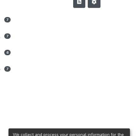
1
7
2
7
3
6
4
7
We collect and process your personal information for the