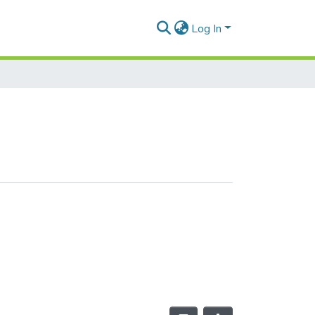
Log In