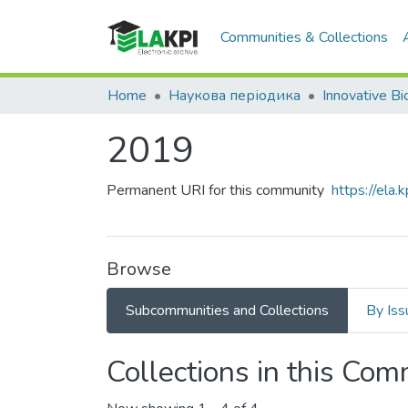
Communities & Collections
Home
Наукова періодика
2019
Permanent URI for this community
https://ela
Browse
Subcommunities and Collections
By Iss
Collections in this Co