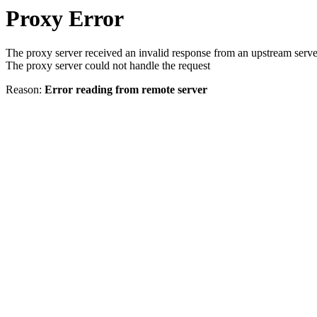
Proxy Error
The proxy server received an invalid response from an upstream serve
The proxy server could not handle the request
Reason:
Error reading from remote server