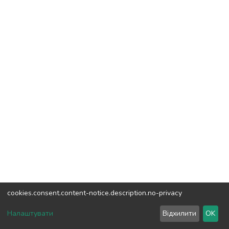
cookies.consent.content-notice.description.no-privacy
DSpace software
copyright © 2002-2026
LYRASIS
Налаштувати
Відхилити
OK
Cookie settings