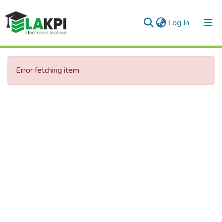
(current)
Log In
Error fetching item