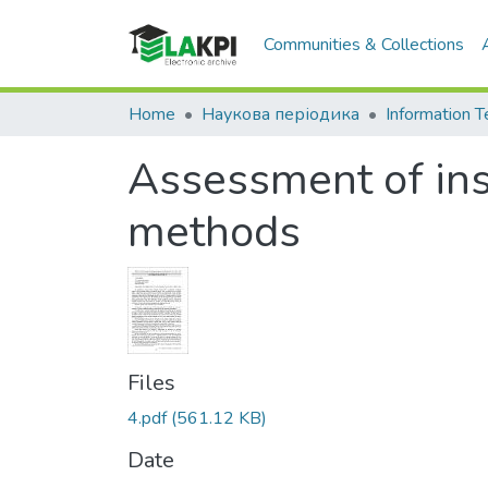
Communities & Collections
Home
Наукова періодика
Assessment of insi
methods
Files
4.pdf
(561.12 KB)
Date