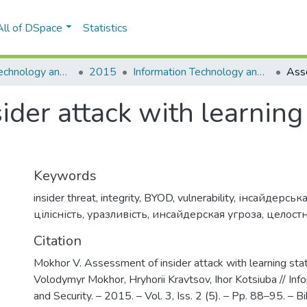
All of DSpace
Statistics
Information Technology and Security
2015
Information Technology and Security, Vol. 3, Iss. 2 (5)
der attack with learning 
Keywords
insider threat
,
integrity
,
BYOD
,
vulnerability
,
інсайдерська
цілісність
,
уразливість
,
инсайдерская угроза
,
целост
Citation
Mokhor V. Assessment of insider attack with learning stat
Volodymyr Mokhor, Hryhorii Kravtsov, Ihor Kotsiuba // In
and Security. – 2015. – Vol. 3, Iss. 2 (5). – Pp. 88–95. – Bib