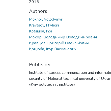
2015
Authors
Mokhor, Volodymyr
Kravtsov, Hryhorii
Kotsiuba, Ihor
Мохор, Володимир Володимирович
Кравцов, Григорій Олексійович
Коцюба, Ігор Васильович
Publisher
Institute of special communication and informati
security of National technical university of Ukrai
«Kyiv polytechnic institute»