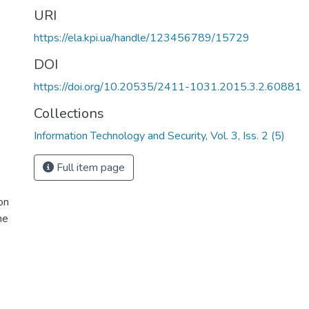
URI
https://ela.kpi.ua/handle/123456789/15729
DOI
https://doi.org/10.20535/2411-1031.2015.3.2.60881
Collections
Information Technology and Security, Vol. 3, Iss. 2 (5)
Full item page
on
ne