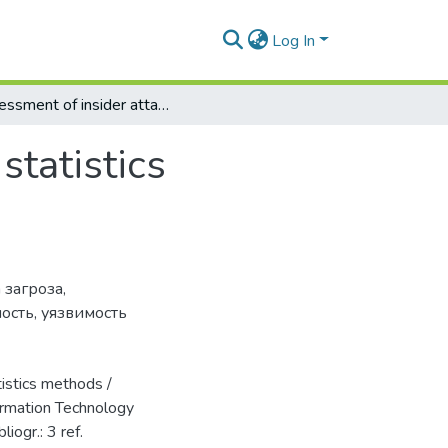
Log In
Assessment of insider attack with learning statistics methods
statistics
 загроза
,
ность
,
уязвимость
istics methods /
formation Technology
liogr.: 3 ref.