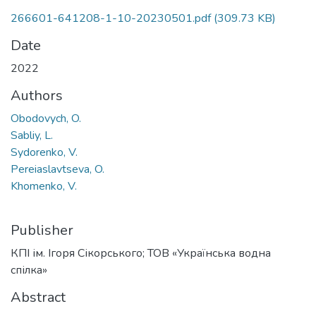
266601-641208-1-10-20230501.pdf
(309.73 KB)
Date
2022
Authors
Obodovych, O.
Sabliy, L.
Sydorenko, V.
Pereiaslavtseva, O.
Khomenko, V.
Publisher
КПІ ім. Ігоря Сікорського; ТОВ «Українська водна
спілка»
Abstract