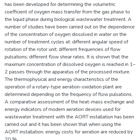
has been developed for determining the volumetric
coefficient of oxygen mass transfer from the gas phase to
the liquid phase during biological wastewater treatment. A
number of studies have been carried out on the dependence
of the concentration of oxygen dissolved in water on the
number of treatment cycles at: different angular speed of
rotation of the rotor unit; different frequencies of flow
pulsations; different flow shear rates. It is shown that the
maximum concentration of dissolved oxygen is reached in 1–
2 passes through the apparatus of the processed mixture.
The thermophysical and energy characteristics of the
operation of a rotary-type aeration-oxidation plant are
determined depending on the frequency of flow pulsations.
A comparative assessment of the heat-mass exchange and
energy indicators of modern aeration devices used for
wastewater treatment with the AORT installation has been
carried out and it has been shown that when using the
AORT installation, energy costs for aeration are reduced by
20 %.