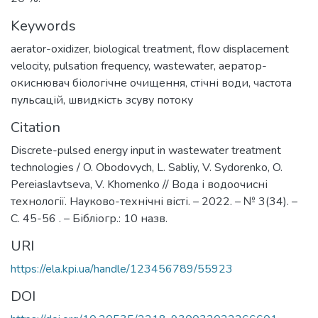
Keywords
aerator-oxidizer
,
biological treatment
,
flow displacement
velocity
,
pulsation frequency
,
wastewater
,
аератор-
окиснювач біологічне очищення
,
стічні води
,
частота
пульсацій
,
швидкість зсуву потоку
Citation
Discrete-pulsed energy input in wastewater treatment
technologies / O. Obodovych, L. Sabliy, V. Sydorenko, O.
Pereiaslavtseva, V. Khomenko // Вода і водоочисні
технології. Науково-технічні вісті. – 2022. – № 3(34). –
С. 45-56 . – Бібліогр.: 10 назв.
URI
https://ela.kpi.ua/handle/123456789/55923
DOI