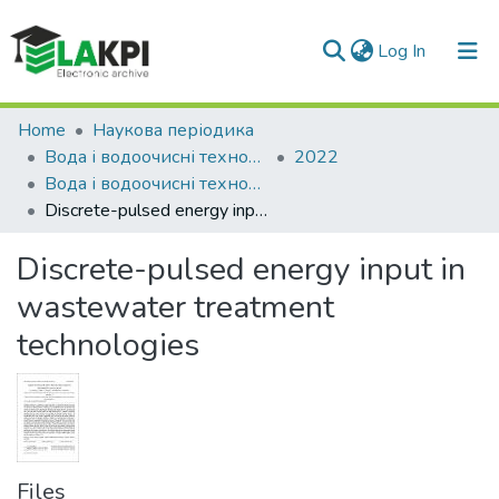
(current)
Log In
Communities & Collections
Home
Наукова періодика
Вода і водоочисні технології. Науково-технічні вісті
2022
All of DSpace
Вода і водоочисні технології. Науково-технічні вісті, № 3(34)
Discrete-pulsed energy input in wastewater treatment technologies
Statistics
Discrete-pulsed energy input in
wastewater treatment
technologies
Files