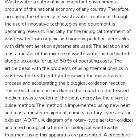
Wastewater treatment is an important environmental
problem of the national economy of any country. Therefore,
increasing the efficiency of wastewater treatment through
the use of innovative technologies and equipment is
becoming relevant. Basically, for the biological treatment of
wastewater from organic and biogenic pollution, aerotanks
with different aeration systems are used. The aeration and
mass transfer of the mixture of waste water and activated
sludge accounts for up to 80 % of operating costs. The
article deals with the problems of using thermal physics in
wastewater treatment by intensifying the mass transfer
process and accelerating the biological oxidation reaction.
The intensification occurs due to the impact on the treated
medium (waste water) of the input energy by the discrete-
pulse method. The method is implemented using new heat
and mass transfer equipment, namely a rotary-type aerator-
oxidizer (AORT). A diagram of a rotary-type aerator-oxidizer
and a technological scheme for biological wastewater
treatment using this apparatus are presented. A procedure