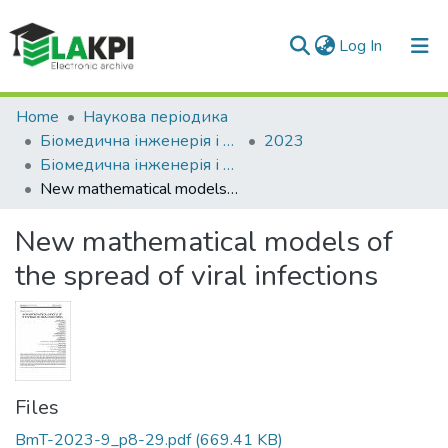
(current)
Log In
Communities & Collections
Home
Наукова періодика
Біомедична інженерія і технологія
2023
All of DSpace
Біомедична інженерія і технологія, № 9
New mathematical models of the spread of viral infections
Statistics
New mathematical models of
the spread of viral infections
Files
BmT-2023-9_p8-29.pdf
(669.41 KB)