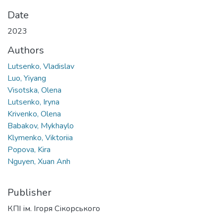
Date
2023
Authors
Lutsenko, Vladislav
Luo, Yiyang
Visotska, Olena
Lutsenko, Iryna
Krivenko, Olena
Babakov, Mykhaylo
Klymenko, Viktoriia
Popova, Kira
Nguyen, Xuan Anh
Publisher
КПІ ім. Ігоря Сікорського