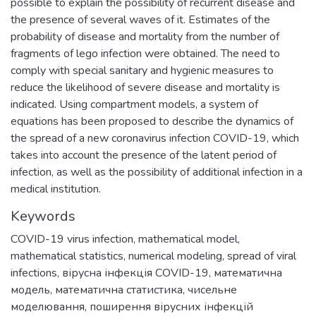
possible to explain the possibility of recurrent disease and
the presence of several waves of it. Estimates of the
probability of disease and mortality from the number of
fragments of lego infection were obtained. The need to
comply with special sanitary and hygienic measures to
reduce the likelihood of severe disease and mortality is
indicated. Using compartment models, a system of
equations has been proposed to describe the dynamics of
the spread of a new coronavirus infection COVID-19, which
takes into account the presence of the latent period of
infection, as well as the possibility of additional infection in a
medical institution.
Keywords
COVID-19 virus infection
,
mathematical model
,
mathematical statistics
,
numerical modeling
,
spread of viral
infections
,
вірусна інфекція COVID-19
,
математична
модель
,
математична статистика
,
чисельне
моделювання
,
поширення вірусних інфекцій