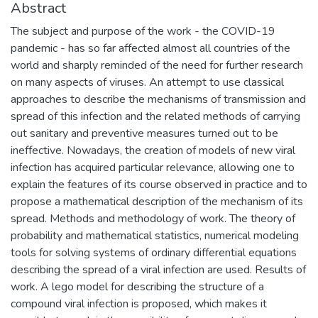
Abstract
The subject and purpose of the work - the COVID-19
pandemic - has so far affected almost all countries of the
world and sharply reminded of the need for further research
on many aspects of viruses. An attempt to use classical
approaches to describe the mechanisms of transmission and
spread of this infection and the related methods of carrying
out sanitary and preventive measures turned out to be
ineffective. Nowadays, the creation of models of new viral
infection has acquired particular relevance, allowing one to
explain the features of its course observed in practice and to
propose a mathematical description of the mechanism of its
spread. Methods and methodology of work. The theory of
probability and mathematical statistics, numerical modeling
tools for solving systems of ordinary differential equations
describing the spread of a viral infection are used. Results of
work. A lego model for describing the structure of a
compound viral infection is proposed, which makes it